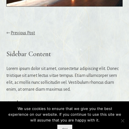
Post
Previous Post
navigation
Sidebar Content
Lorem ipsum dolor sit amet, consectetur adipiscing elit. Donec
tristique sit amet lectus vitae tempus. Etiam ullamcorper sem
elit, ac mollis nunc sollicitudin vel. Vestibulum rhoncus diam
enim, at ornare diam maximus sed.
Archives
We use cookies to ensure that we give you the best
experience on our website. If you continue to use this site we
will assume that you are happy with it.
© 2026 Stefanie Read
|
Website by
Rosiest Design