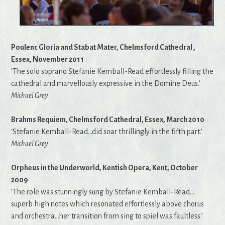
Poulenc Gloria and Stabat Mater, Chelmsford Cathedral ,
Essex, November 2011
‘The solo soprano Stefanie Kemball-Read effortlessly filling the
cathedral and marvellously expressive in the Domine Deus.’
Michael Grey
Brahms Requiem, Chelmsford Cathedral, Essex, March 2010
‘Stefanie Kemball-Read…did soar thrillingly in the fifth part.’
Michael Grey
Orpheus in the Underworld, Kentish Opera, Kent, October
2009
‘The role was stunningly sung by Stefanie Kemball-Read…
superb high notes which resonated effortlessly above chorus
and orchestra…her transition from sing to spiel was faultless.’