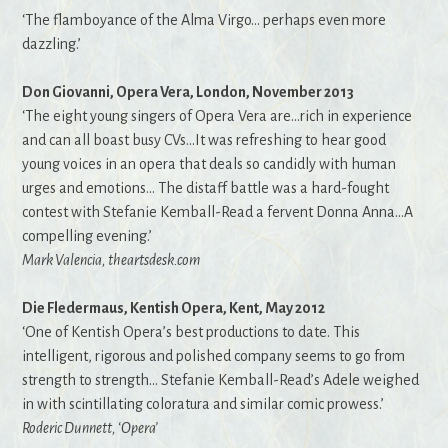
‘The flamboyance of the Alma Virgo… perhaps even more
dazzling.’
Don Giovanni, Opera Vera, London, November 2013
‘The eight young singers of Opera Vera are…rich in experience
and can all boast busy CVs…It was refreshing to hear good
young voices in an opera that deals so candidly with human
urges and emotions… The distaff battle was a hard-fought
contest with Stefanie Kemball-Read a fervent Donna Anna…A
compelling evening.’
Mark Valencia, theartsdesk.com
Die Fledermaus, Kentish Opera, Kent, May 2012
‘One of Kentish Opera’s best productions to date. This
intelligent, rigorous and polished company seems to go from
strength to strength… Stefanie Kemball-Read’s Adele weighed
in with scintillating coloratura and similar comic prowess.’
Roderic Dunnett, ‘Opera’