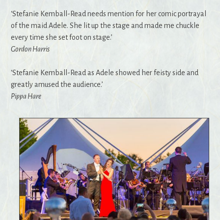
‘Stefanie Kemball-Read needs mention for her comic portrayal
of the maid Adele. She lit up the stage and made me chuckle
every time she set foot on stage.’
Gordon Harris
‘Stefanie Kemball-Read as Adele showed her feisty side and
greatly amused the audience.’
Pippa Hare