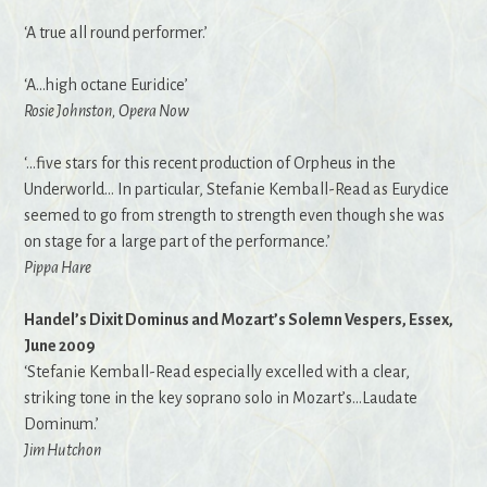
‘A true all round performer.’
‘A…high octane Euridice’
Rosie Johnston, Opera Now
‘…five stars for this recent production of Orpheus in the
Underworld… In particular, Stefanie Kemball-Read as Eurydice
seemed to go from strength to strength even though she was
on stage for a large part of the performance.’
Pippa Hare
Handel’s Dixit Dominus and Mozart’s Solemn Vespers, Essex,
June 2009
‘Stefanie Kemball-Read especially excelled with a clear,
striking tone in the key soprano solo in Mozart’s…Laudate
Dominum.’
Jim Hutchon