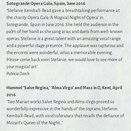
Sotogrande Opera Gala, Spain, June 2016
‘Stefanie Kemball-Read gave a breathtaking performance at
the charity Opera Gala ‘A Magical Night of Opera’ in
Sotogrande, Spain in June 2016. She held the audience in the
palm of her hand as she sang arias and duets from well-known
operas. Stefanie is a great talent with an amazing vocal range
and a powerful stage presence. The applause was rapturous and
the encores were wonderful, what a memorable evening.
Please come back soon Stefanie, we would love to see more of
your magical art.’
Patricia Darch
Hummel ‘Salve Regina,’ ‘Alma Virgo’ and Mass in D, Kent, April
2016
‘Two Marian works Salve Regina and Alma Virgo proved so
wonderfully expressive in the hands of the soprano Stefanie
Kemball-Read, with vivid coloratura that recalls the defiance of
Mozart’s Queen of the Night…’