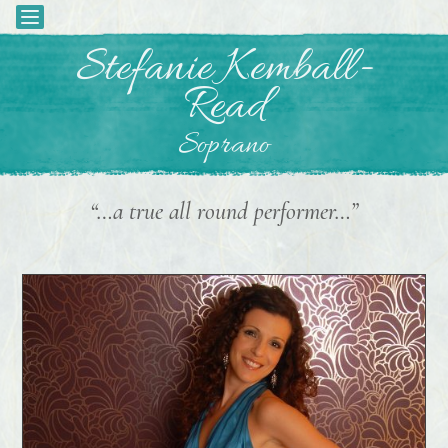
Toggle
navigation
Skip
Stefanie Kemball-
to
Read
content
Soprano
“…a true all round performer…”