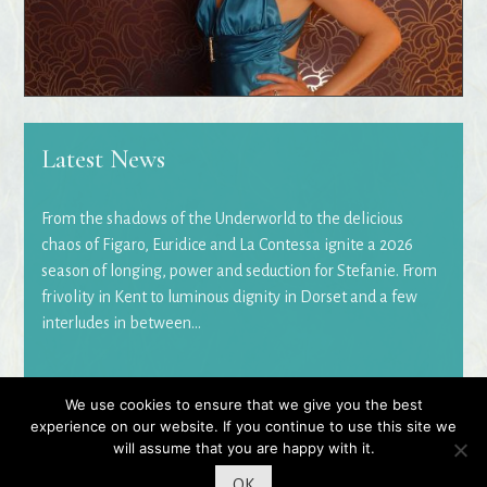
Latest News
From the shadows of the Underworld to the delicious
chaos of Figaro, Euridice and La Contessa ignite a 2026
season of longing, power and seduction for Stefanie. From
frivolity in Kent to luminous dignity in Dorset and a few
interludes in between...
We use cookies to ensure that we give you the best
© 2026 Stefanie Read
|
Website by
Rosiest Design
experience on our website. If you continue to use this site we
will assume that you are happy with it.
OK