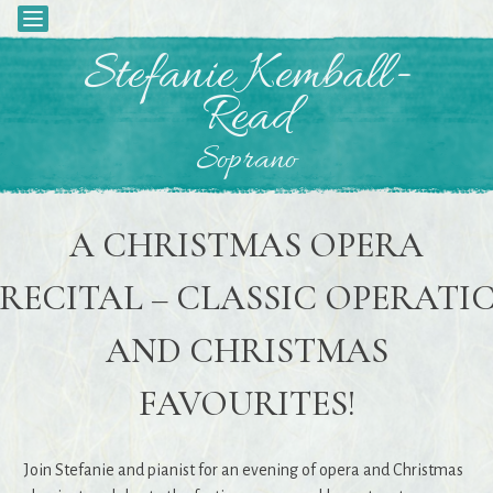
Toggle
navigation
Skip
Stefanie Kemball-
to
Read
content
Soprano
A CHRISTMAS OPERA
RECITAL – CLASSIC OPERATI
AND CHRISTMAS
FAVOURITES!
Join Stefanie and pianist for an evening of opera and Christmas