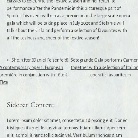
classics to celebrate the festive season and her return to
performance after the Pandemic in this picturesque part of
Spain. This event will run as a precursor to the large scale opera
gala which will be taking place in July 2023 and Stefanie will
talk about the Gala and perform a selection of favourites with
all the cosiness and cheer of the festive season!
Post
She, after (Daniel Felsenfeld)
Sotogrande Gala performs Carme
A contemporary opera. European
together with a selection of Italia
navigation
première in conjunction with Tête à
operatic favourites
Tête
Sidebar Content
Lorem ipsum dolor sit amet, consectetur adipiscing elit. Donec
tristique sit amet lectus vitae tempus. Etiam ullamcorper sem
elit, ac mollis nunc sollicitudin vel. Vestibulum rhoncus diam